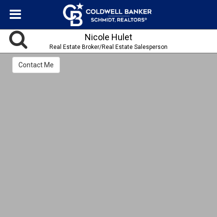
Nicole Hulet
Real Estate Broker/Real Estate Salesperson
Contact Me