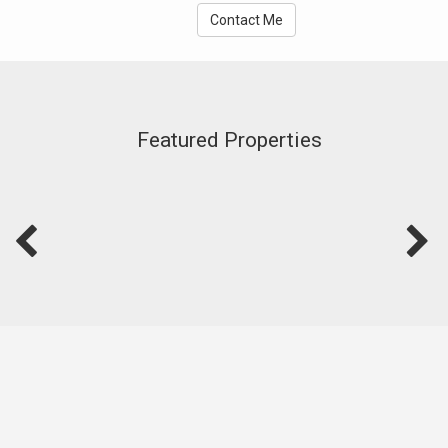
Contact Me
Featured Properties