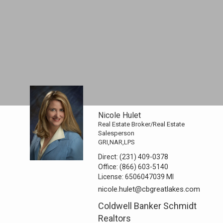
Nicole Hulet
Real Estate Broker/Real Estate
Salesperson
GRI,NAR,LPS
Direct:
(231) 409-0378
Office:
(866) 603-5140
License:
6506047039 MI
nicole.hulet@cbgreatlakes.com
Coldwell Banker Schmidt
Realtors