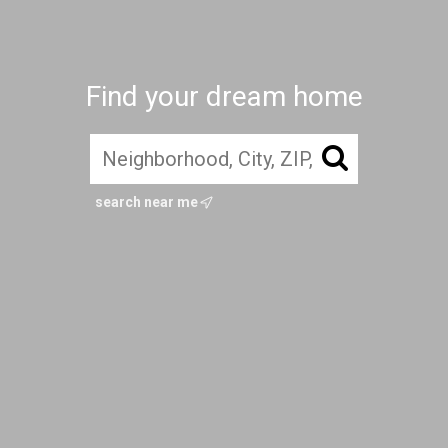
Find your dream home
search near me